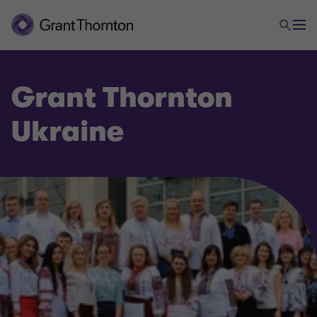
Grant Thornton
Ukraine