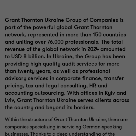
1
2
of
of
2
2
Grant Thornton Ukraine Group of Companies is
part of the powerful global Grant Thornton
network, represented in more than 150 countries
and uniting over 76,000 professionals. The total
revenue of the global network in 2024 amounted
to USD 8 billion. In Ukraine, the Group has been
providing high-quality audit services for more
than twenty years, as well as professional
advisory services in corporate finance, transfer
pricing, tax and legal consulting, HR and
accounting outsourcing. With offices in Kyiv and
Lviv, Grant Thornton Ukraine serves clients across
the country and beyond its borders.
Within the structure of Grant Thornton Ukraine, there are
companies specializing in servicing German-speaking
businesses. Thanks to a deep understanding of the