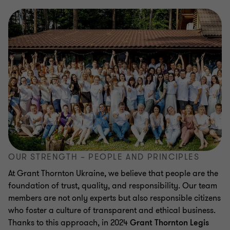
OUR STRENGTH – PEOPLE AND PRINCIPLES
At Grant Thornton Ukraine, we believe that people are the
foundation of trust, quality, and responsibility. Our team
members are not only experts but also responsible citizens
who foster a culture of transparent and ethical business.
Thanks to this approach, in 2024
Grant Thornton Legis