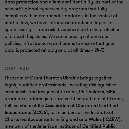
data protection and client confidentiality
, as part of the
network’s global cybersecurity program that fully
complies with international standards. In the context of
martial law, we have introduced additional layers of
cybersecurity – from risk diversification to the protection
of critical IT systems. We continuously enhance our
policies, infrastructure, and teams to ensure that your
data is protected reliably and at all times – 24/7.
OUR TEAM
The team of Grant Thornton Ukraine brings together
highly qualified professionals, including distinguished
economists and lawyers of Ukraine, PhD holders, MBA
graduates, attorneys-at-law, certified auditors of Ukraine,
full members of the
Association of Chartered Certified
Accountants (ACCA)
, full members of the
Institute of
Chartered Accountants in England and Wales (ICAEW)
,
members of the
American Institute of Certified Public