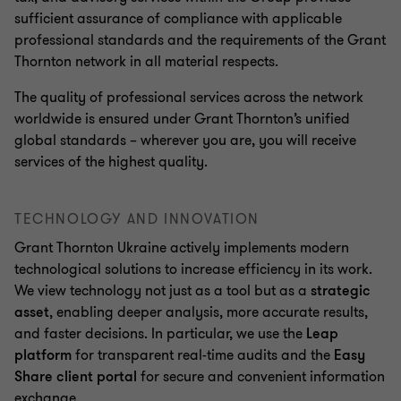
sufficient assurance of compliance with applicable
professional standards and the requirements of the Grant
Thornton network in all material respects.
The quality of professional services across the network
worldwide is ensured under Grant Thornton’s unified
global standards – wherever you are, you will receive
services of the highest quality.
TECHNOLOGY AND INNOVATION
Grant Thornton Ukraine actively implements modern
technological solutions to increase efficiency in its work.
We view technology not just as a tool but as a
strategic
asset
, enabling deeper analysis, more accurate results,
and faster decisions. In particular, we use the
Leap
platform
for transparent real-time audits and the
Easy
Share client portal
for secure and convenient information
exchange.