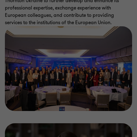
Thornton Ukraine to further develop and enhance its
professional expertise, exchange experience with
European colleagues, and contribute to providing
services to the institutions of the European Union.