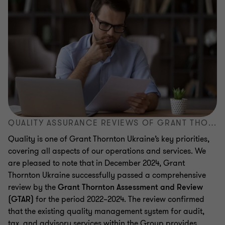
QUALITY ASSURANCE REVIEWS OF GRANT THORNTON UKRAINE
Quality is one of Grant Thornton Ukraine’s key priorities,
covering all aspects of our operations and services. We
are pleased to note that in December 2024, Grant
Thornton Ukraine successfully passed a comprehensive
review by the
Grant Thornton Assessment and Review
(GTAR)
for the period 2022–2024. The review confirmed
that the existing quality management system for audit,
tax, and advisory services within the Group provides