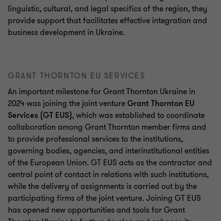
linguistic, cultural, and legal specifics of the region, they
provide support that facilitates effective integration and
business development in Ukraine.
GRANT THORNTON EU SERVICES
An important milestone for Grant Thornton Ukraine in
2024 was joining the joint venture
Grant Thornton EU
Services (GT EUS)
, which was established to coordinate
collaboration among Grant Thornton member firms and
to provide professional services to the institutions,
governing bodies, agencies, and interinstitutional entities
of the European Union. GT EUS acts as the contractor and
central point of contact in relations with such institutions,
while the delivery of assignments is carried out by the
participating firms of the joint venture. Joining GT EUS
has opened new opportunities and tools for Grant