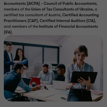
Accountants (AICPA)
–
Council of Public Accountants
,
members of the
Union of Tax Consultants of Ukraine
, a
certified tax consultant of Austria,
Certified Accounting
Practitioners (CAP)
,
Certified Internal Auditors (CIA)
,
and members of the
Institute of Financial Accountants
(IFA)
.