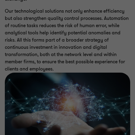
Our technological solutions not only enhance efficiency
but also strengthen quality control processes. Automation
of routine tasks reduces the risk of human error, while
analytical tools help identify potential anomalies and
risks. All this forms part of a broader strategy of
continuous investment in innovation and digital
transformation, both at the network level and within
member firms, to ensure the best possible experience for
clients and employees.