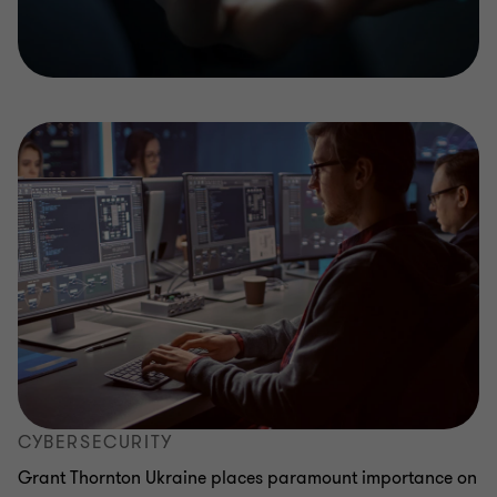
CYBERSECURITY
Grant Thornton Ukraine places paramount importance on